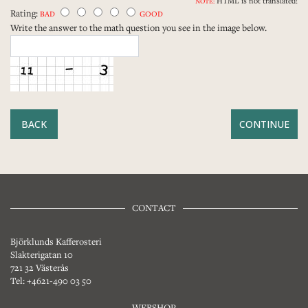
HTML is not translated!
NOTE:
Rating:
BAD
GOOD
Write the answer to the math question you see in the image below.
BACK
CONTACT
Björklunds Kafferosteri
Slakterigatan 10
721 32 Västerås
Tel: +4621-490 03 50
WEBSHOP