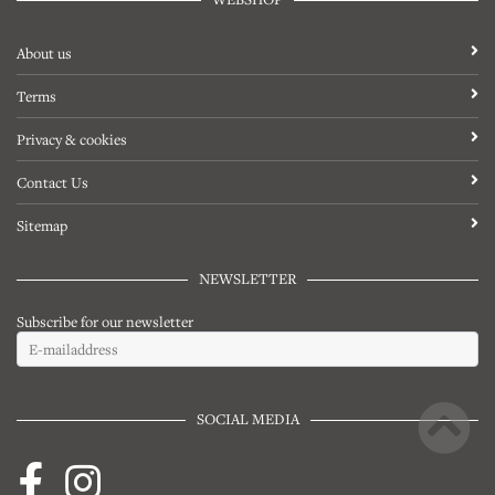
About us
Terms
Privacy & cookies
Contact Us
Sitemap
NEWSLETTER
Subscribe for our newsletter
SOCIAL MEDIA