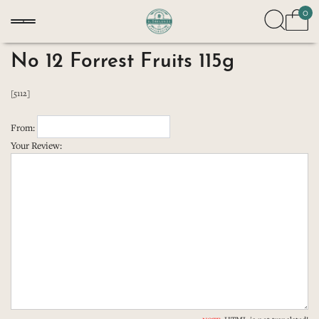
0
No 12 Forrest Fruits 115g
[5112]
From:
Your Review: