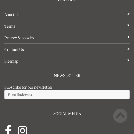
About us
Terms
Privacy & cookies
Contact Us
Sitemap
NEWSLETTER
Subscribe for our newsletter
SOCIAL MEDIA