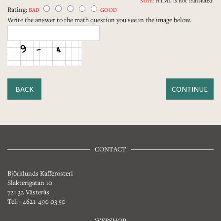
HTML is not translated!
NOTE:
Rating:
BAD
GOOD
Write the answer to the math question you see in the image below.
BACK
CONTACT
Björklunds Kafferosteri
Slakterigatan 10
721 32 Västerås
Tel: +4621-490 03 50
WEBSHOP