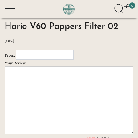
0
Hario V60 Pappers Filter 02
[8162]
From:
Your Review: