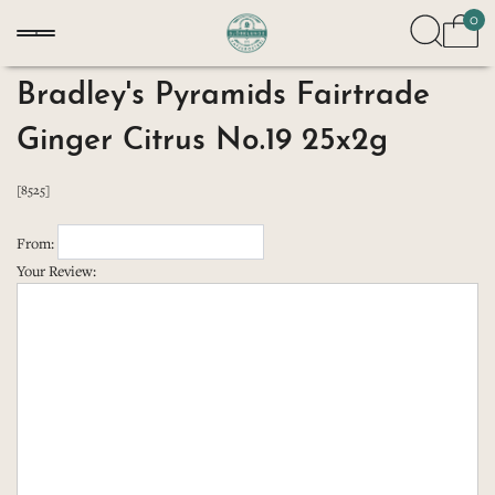
0
Bradley's Pyramids Fairtrade
Ginger Citrus No.19 25x2g
[8525]
From:
Your Review: