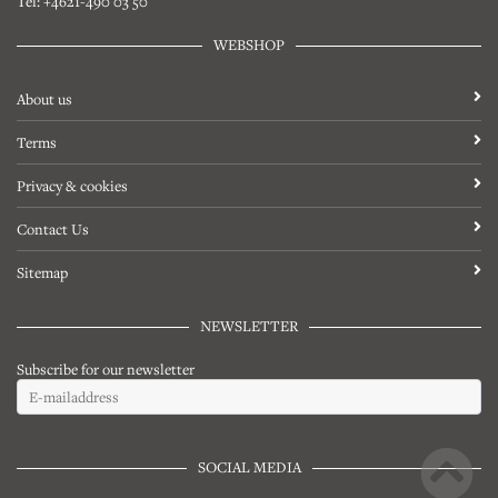
Tel: +4621-490 03 50
WEBSHOP
About us
Terms
Privacy & cookies
Contact Us
Sitemap
NEWSLETTER
Subscribe for our newsletter
SOCIAL MEDIA