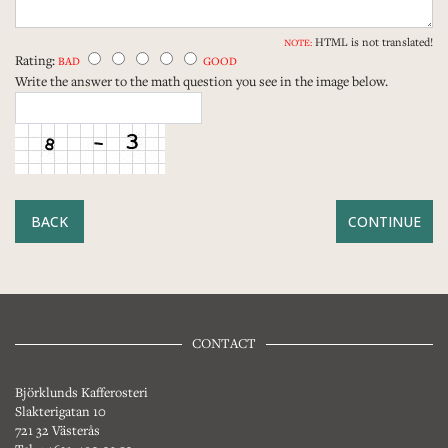
HTML is not translated!
NOTE:
Rating:
BAD
GOOD
Write the answer to the math question you see in the image below.
BACK
CONTACT
Björklunds Kafferosteri
Slakterigatan 10
721 32 Västerås