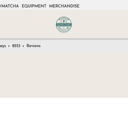
/MATCHA
EQUIPMENT
MERCHANDISE
rays
8553
Reviews