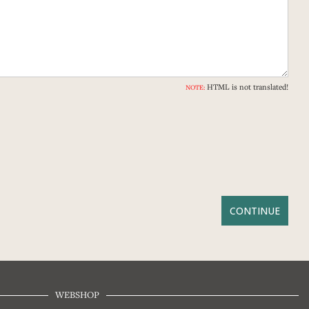
HTML is not translated!
NOTE:
WEBSHOP