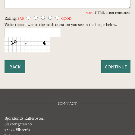
HTML is not translated!
NOTE:
Rating:
BAD
GOOD
Write the answer to the math question you see in the image below.
BACK
CONTACT
Björklunds Kafferosteri
Slakterigatan 10
721 32 Västerås