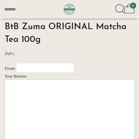
0
BtB Zuma ORIGINAL Matcha
Tea 100g
[8380]
From:
Your Review: