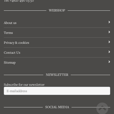
Tel: +4621-490 03 50
WEBSHOP
About us
Terms
Privacy & cookies
Contact Us
Sitemap
NEWSLETTER
Subscribe for our newsletter
SOCIAL MEDIA