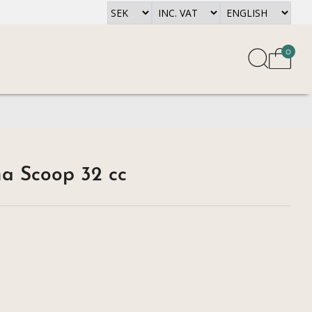
0
a Scoop 32 cc