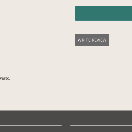
WRITE REVIEW
waste.