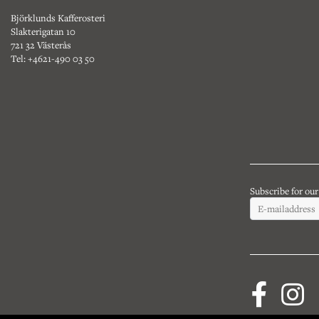
Björklunds Kafferosteri
Slakterigatan 10
721 32 Västerås
Tel: +4621-490 03 50
Subscribe for ou