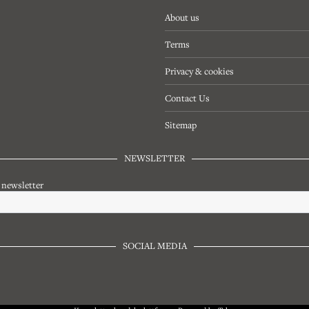
About us
Terms
Privacy & cookies
Contact Us
Sitemap
NEWSLETTER
r newsletter
SOCIAL MEDIA