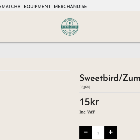
/MATCHA
EQUIPMENT
MERCHANDISE
Sweetbird/Zum
[ 8368]
15kr
Inc. VAT