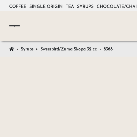
COFFEE
SINGLE ORIGIN
TEA
SYRUPS
CHOCOLATE/CHAI
Syrups
Sweetbird/Zuma Skopa 32 cc
8368