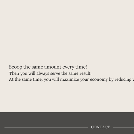
Scoop the same amount every time!
Then you will always serve the same result.
At the same time, you will maximize your economy by reducing 
CONTACT