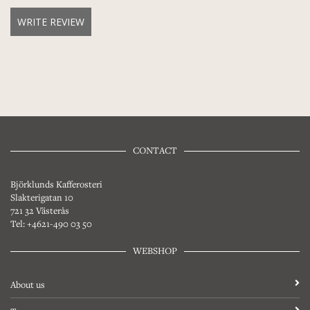
WRITE REVIEW
CONTACT
Björklunds Kafferosteri
Slakterigatan 10
721 32 Västerås
Tel: +4621-490 03 50
WEBSHOP
About us