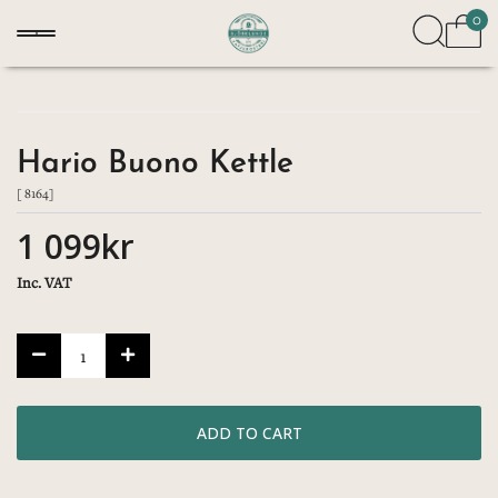
0
Hario Buono Kettle
[ 8164]
1 099kr
Inc. VAT