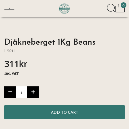
0
Djäkneberget 1Kg Beans
[ 2304]
311kr
Inc. VAT