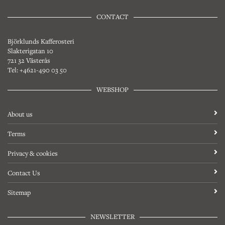
CONTACT
Björklunds Kafferosteri
Slakterigatan 10
721 32 Västerås
Tel: +4621-490 03 50
WEBSHOP
About us
Terms
Privacy & cookies
Contact Us
Sitemap
NEWSLETTER