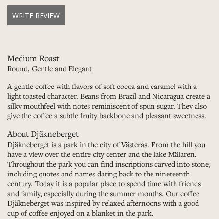
WRITE REVIEW
Medium Roast
Round, Gentle and Elegant
A gentle coffee with flavors of soft cocoa and caramel with a
light toasted character. Beans from Brazil and Nicaragua create a
silky mouthfeel with notes reminiscent of spun sugar. They also
give the coffee a subtle fruity backbone and pleasant sweetness.
About Djäkneberget
Djäkneberget is a park in the city of Västerås. From the hill you
have a view over the entire city center and the lake Mälaren.
Throughout the park you can find inscriptions carved into stone,
including quotes and names dating back to the nineteenth
century. Today it is a popular place to spend time with friends
and family, especially during the summer months. Our coffee
Djäkneberget was inspired by relaxed afternoons with a good
cup of coffee enjoyed on a blanket in the park.