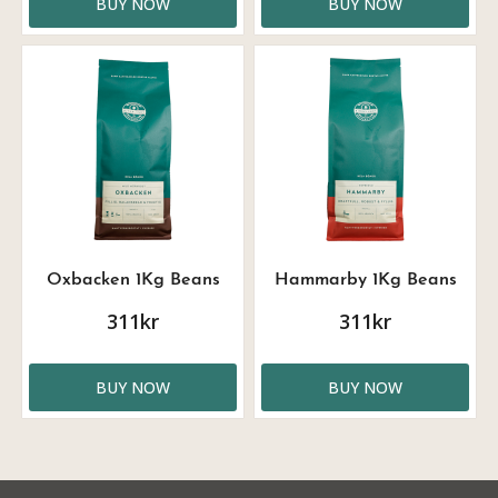
BUY NOW
BUY NOW
Oxbacken 1Kg Beans
Hammarby 1Kg Beans
311kr
311kr
BUY NOW
BUY NOW