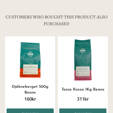
CUSTOMERS WHO BOUGHT THIS PRODUCT ALSO
PURCHASED
Djäkneberget 500g
Tossa Rossa 1Kg Beans
Beans
160kr
311kr