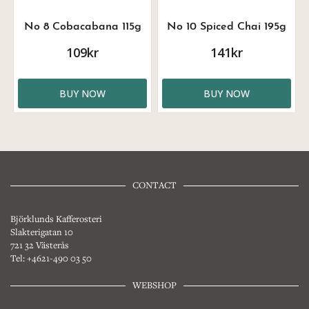
No 8 Cobacabana 115g
No 10 Spiced Chai 195g
109kr
141kr
BUY NOW
BUY NOW
CONTACT
Björklunds Kafferosteri
Slakterigatan 10
721 32 Västerås
Tel: +4621-490 03 50
WEBSHOP