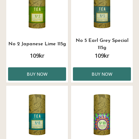
No 5 Earl Grey Special
No 2 Japanese Lime 115g
115g
109kr
109kr
BUY NOW
BUY NOW