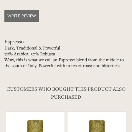
WRITE REVIEW
Espresso
Dark, Traditional & Powerful
70% Arabica, 30% Robusta
Wow, this is what we call an Espresso blend from the middle to
the south of Italy. Powerful with notes of roast and bitterness.
CUSTOMERS WHO BOUGHT THIS PRODUCT ALSO
PURCHASED