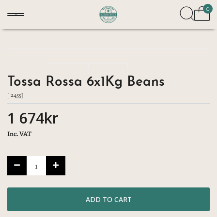
0
Tossa Rossa 6x1Kg Beans
[ 2455]
1 674kr
Inc. VAT