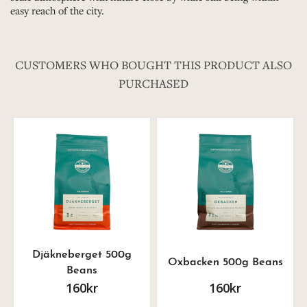
easy reach of the city.
CUSTOMERS WHO BOUGHT THIS PRODUCT ALSO
PURCHASED
Djäkneberget 500g
Oxbacken 500g Beans
Beans
160kr
160kr