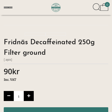
0
Fridnäs Decaffeinated 250g
Filter ground
[ 2501]
90kr
Inc. VAT