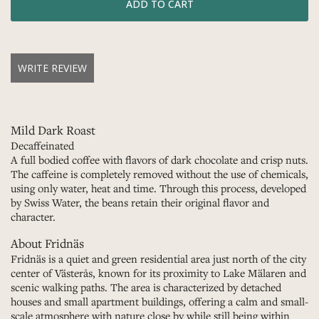
WRITE REVIEW
Mild Dark Roast
Decaffeinated
A full bodied coffee with flavors of dark chocolate and crisp nuts.
The caffeine is completely removed without the use of chemicals,
using only water, heat and time. Through this process, developed
by Swiss Water, the beans retain their original flavor and
character.
About Fridnäs
Fridnäs is a quiet and green residential area just north of the city
center of Västerås, known for its proximity to Lake Mälaren and
scenic walking paths. The area is characterized by detached
houses and small apartment buildings, offering a calm and small-
scale atmosphere with nature close by while still being within