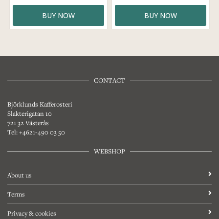
BUY NOW
BUY NOW
CONTACT
Björklunds Kafferosteri
Slakterigatan 10
721 32 Västerås
Tel: +4621-490 03 50
WEBSHOP
About us
Terms
Privacy & cookies