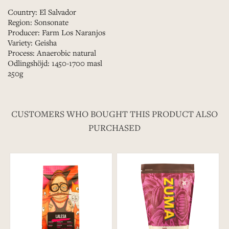
Country: El Salvador
Region: Sonsonate
Producer: Farm Los Naranjos
Variety: Geisha
Process: Anaerobic natural
Odlingshöjd: 1450-1700 masl
250g
CUSTOMERS WHO BOUGHT THIS PRODUCT ALSO
PURCHASED