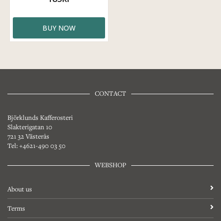
BUY NOW
CONTACT
Björklunds Kafferosteri
Slakterigatan 10
721 32 Västerås
Tel: +4621-490 03 50
WEBSHOP
About us
Terms