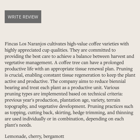
WRITE REVIEW
Fincas Los Naranjos cultivates high-value coffee varieties with
highly appreciated cup qualities. They are committed to
providing the best care to achieve a balance between harvest and
vegetative management. A coffee tree can have a prolonged
productive life with an appropriate tissue renewal plan. Pruning
is crucial, enabling constant tissue regeneration to keep the plant
active and productive. The company aims to reduce biennial
bearing and treat each plant as a productive unit. Various
pruning types are implemented based on technical criteria:
previous year's production, plantation age, variety, terrain
topography, and vegetative development. Pruning practices such
as topping, cutting back, skirting, hedge trimming, and thinning
are used individually or in combination, depending on each
plant's needs.
Lemonade, cherry, bergamott