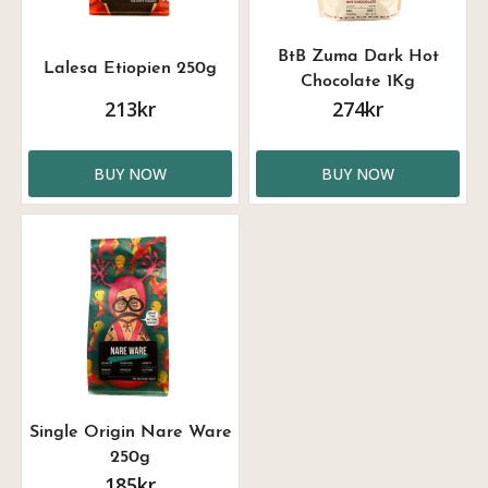
BtB Zuma Dark Hot
Lalesa Etiopien 250g
Chocolate 1Kg
213kr
274kr
BUY NOW
BUY NOW
Single Origin Nare Ware
250g
185kr