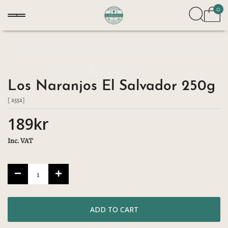
0
Los Naranjos El Salvador 250g
[ 2552]
189kr
Inc. VAT