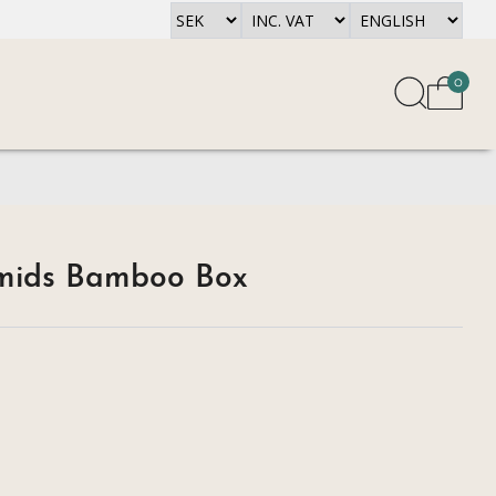
0
amids Bamboo Box