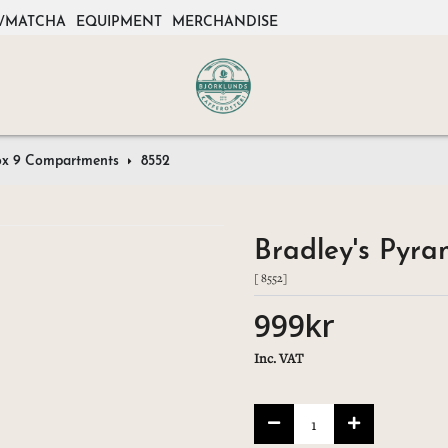
/MATCHA
EQUIPMENT
MERCHANDISE
ox 9 Compartments
8552
Bradley's Pyr
[ 8552]
999kr
Inc. VAT