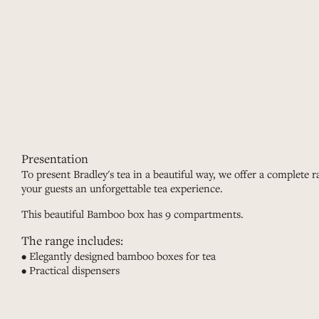
Presentation
To present Bradley's tea in a beautiful way, we offer a complete ra
your guests an unforgettable tea experience.
This beautiful Bamboo box has 9 compartments.
The range includes:
• Elegantly designed bamboo boxes for tea
• Practical dispensers