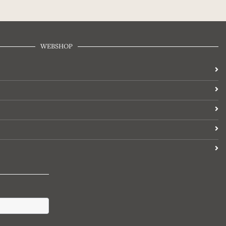
WEBSHOP