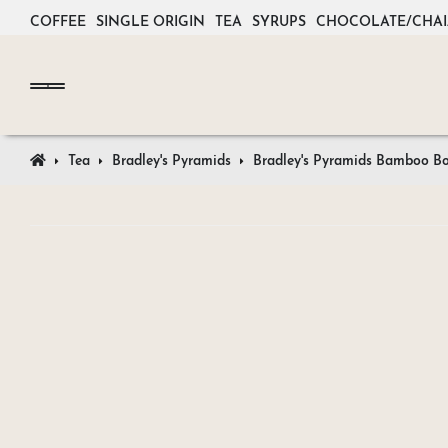
COFFEE
SINGLE ORIGIN
TEA
SYRUPS
CHOCOLATE/CHAI
Tea
Bradley's Pyramids
Bradley's Pyramids Bamboo B