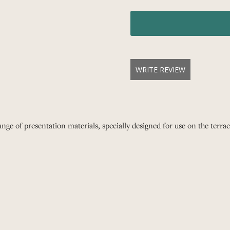
WRITE REVIEW
nge of presentation materials, specially designed for use on the terrace