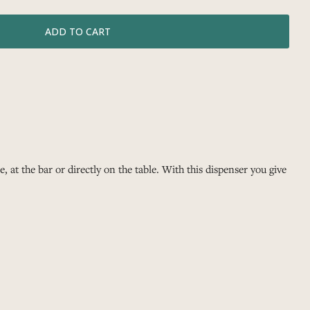
, at the bar or directly on the table. With this dispenser you give