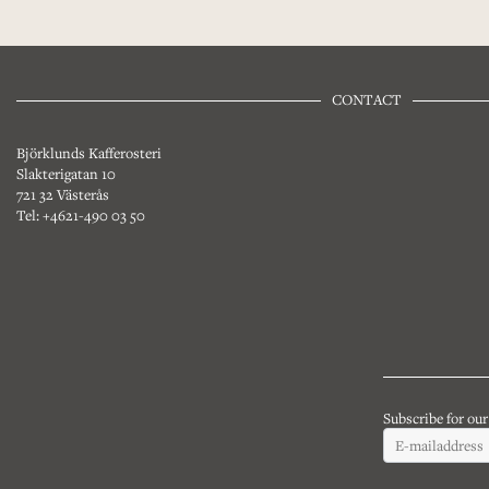
CONTACT
Björklunds Kafferosteri
Slakterigatan 10
721 32 Västerås
Tel: +4621-490 03 50
Subscribe for ou