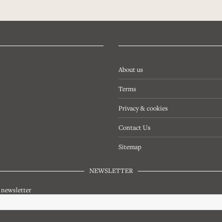
About us
Terms
Privacy & cookies
Contact Us
Sitemap
NEWSLETTER
r newsletter