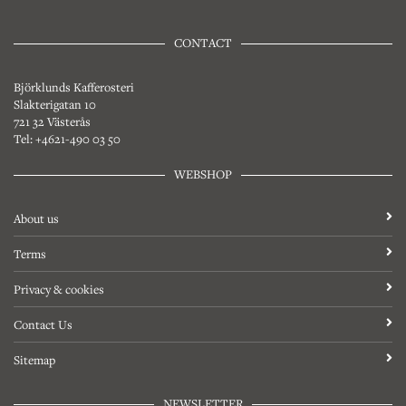
CONTACT
Björklunds Kafferosteri
Slakterigatan 10
721 32 Västerås
Tel: +4621-490 03 50
WEBSHOP
About us
Terms
Privacy & cookies
Contact Us
Sitemap
NEWSLETTER