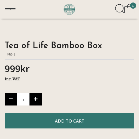
0
Tea of Life Bamboo Box
[ 8554]
999kr
Inc. VAT