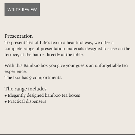
WRITE REVIEW
Presentation
To present Tea of Life's tea in a beautiful way, we offer a
complete range of presentation materials designed for use on the
terrace, at the bar or directly at the table.
With this Bamboo box you give your guests an unforgettable tea
experience.
The box has 9 compartments.
The range includes:
• Elegantly designed bamboo tea boxes
• Practical dispensers