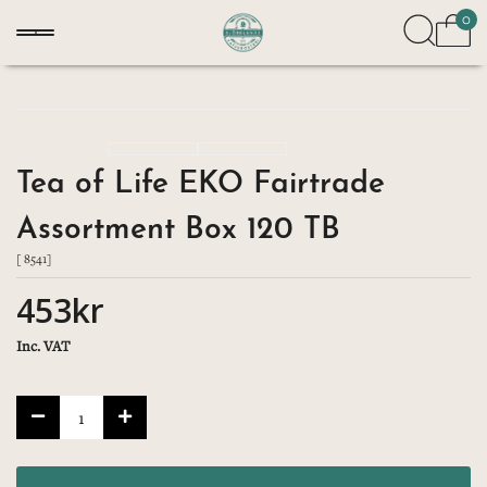
0
Tea of Life EKO Fairtrade
Assortment Box 120 TB
[ 8541]
453kr
Inc. VAT