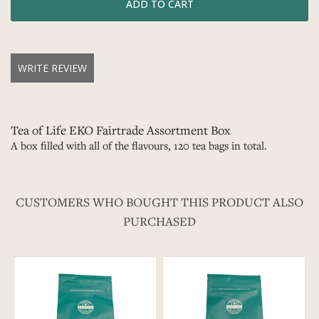
WRITE REVIEW
Tea of Life EKO Fairtrade Assortment Box
A box filled with all of the flavours, 120 tea bags in total.
CUSTOMERS WHO BOUGHT THIS PRODUCT ALSO
PURCHASED