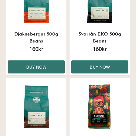
Djäkneberget 500g
Svartån EKO 500g
Beans
Beans
160kr
160kr
BUY NOW
BUY NOW