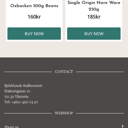
Single Origin Nare Ware
Oxbacken 500g Beans
250g
160kr
185kr
BUY NOW
BUY NOW
CONTACT
Björklunds Kafferosteri
Slakterigatan 10
721 32 Västerås
Tel: +4621-490 03 50
WEBSHOP
About us