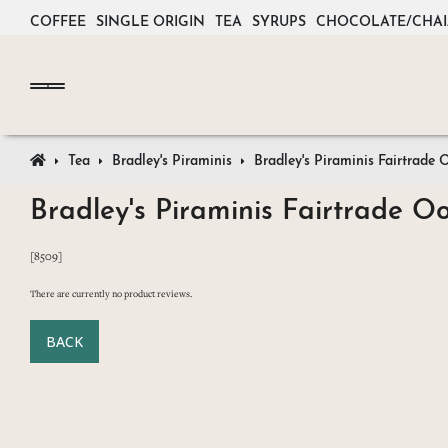
COFFEE
SINGLE ORIGIN
TEA
SYRUPS
CHOCOLATE/CHAI
Tea
Bradley's Piraminis
Bradley's Piraminis Fairtrad
Bradley's Piraminis Fairtrade 
[8509]
There are currently no product reviews.
BACK