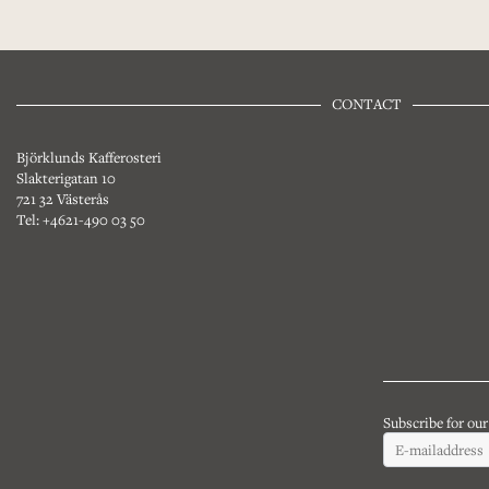
CONTACT
Björklunds Kafferosteri
Slakterigatan 10
721 32 Västerås
Tel: +4621-490 03 50
Subscribe for ou