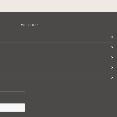
WEBSHOP