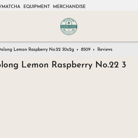
/MATCHA
EQUIPMENT
MERCHANDISE
e Oolong Lemon Raspberry No.22 30x2g
8509
Reviews
Oolong Lemon Raspberry No.22 3