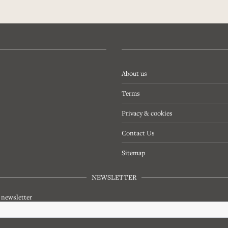
About us
Terms
Privacy & cookies
Contact Us
Sitemap
NEWSLETTER
r newsletter