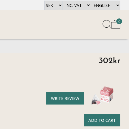
0
302kr
WRITE REVIEW
ADD TO CART