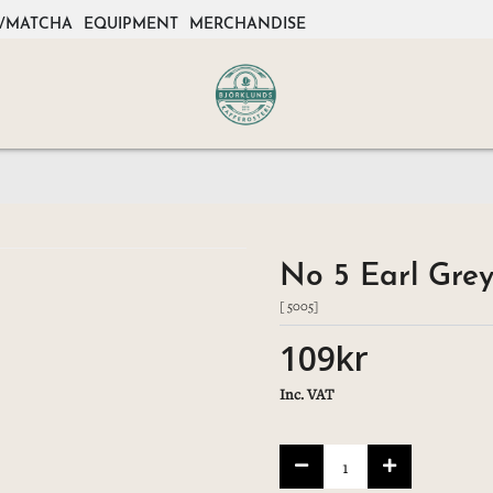
/MATCHA
EQUIPMENT
MERCHANDISE
No 5 Earl Grey
[ 5005]
109kr
Inc. VAT