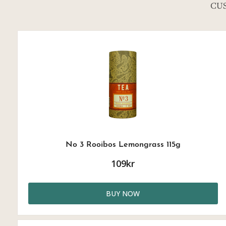
CU
No 3 Rooibos Lemongrass 115g
109kr
BUY NOW