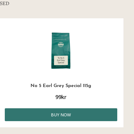
SED
No 5 Earl Grey Special 115g
99kr
BUY NOW