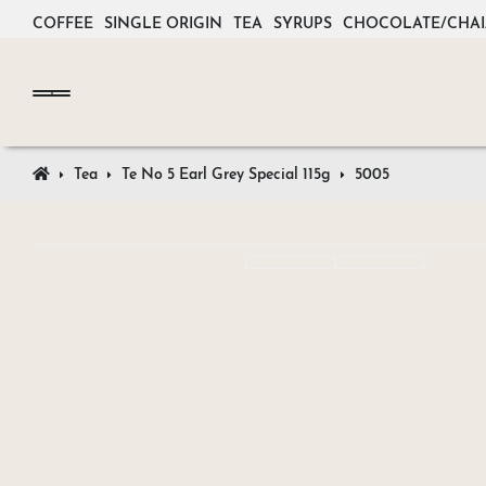
COFFEE
SINGLE ORIGIN
TEA
SYRUPS
CHOCOLATE/CHAI
Tea
Te No 5 Earl Grey Special 115g
5005