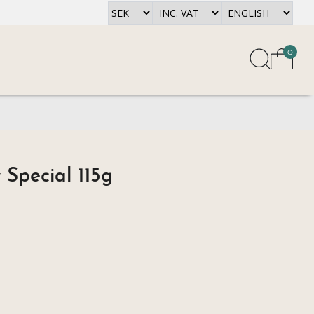
0
 Special 115g