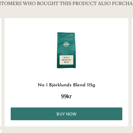
STOMERS WHO BOUGHT THIS PRODUCT ALSO PURCHA
No 1 Björklunds Blend 115g
99kr
BUY NOW