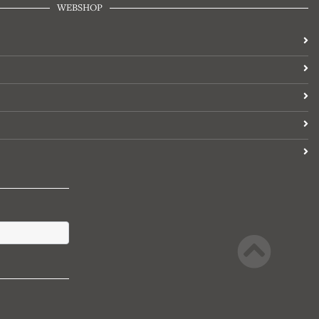
WEBSHOP