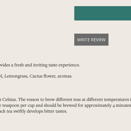
WRITE REVIEW
vides a fresh and inviting taste experience.
el, Lemongrass, Cactus flower, aromas.
 Celsius. The reason to brew different teas at different temperatures
ne teaspoon per cup and should be brewed for approximately 4 minutes. 
ack tea swiftly develops bitter tastes.