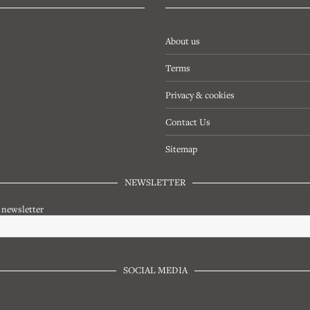
About us
Terms
Privacy & cookies
Contact Us
Sitemap
NEWSLETTER
r newsletter
SOCIAL MEDIA