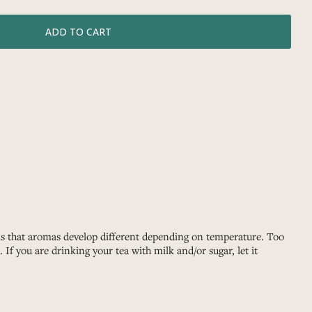
 is that aromas develop different depending on temperature. Too
If you are drinking your tea with milk and/or sugar, let it