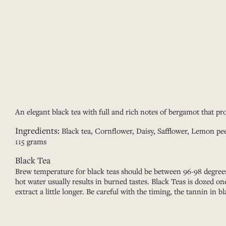
An elegant black tea with full and rich notes of bergamot that pro
Ingredients:
Black tea, Cornflower, Daisy, Safflower, Lemon pe
115 grams
Black Tea
Brew temperature for black teas should be between 96-98 degrees
hot water usually results in burned tastes. Black Teas is dozed o
extract a little longer. Be careful with the timing, the tannin in bl