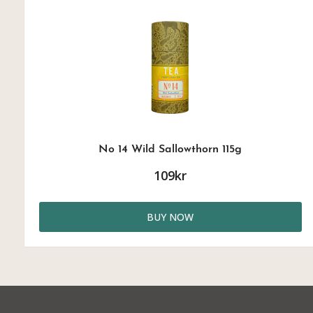
No 14 Wild Sallowthorn 115g
109kr
BUY NOW