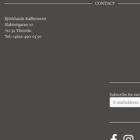
CONTACT
Björklunds Kafferosteri
Slakterigatan 10
721 32 Västerås
Tel: +4621-490 03 50
Subscribe for ou