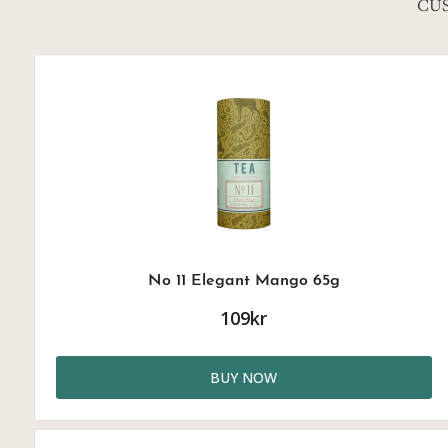
CU
No 11 Elegant Mango 65g
109kr
BUY NOW