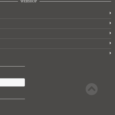
WEBSHOP