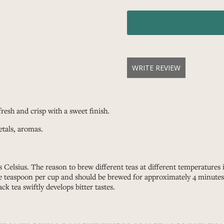
WRITE REVIEW
resh and crisp with a sweet finish.
etals, aromas.
 Celsius. The reason to brew different teas at different temperatures
ne teaspoon per cup and should be brewed for approximately 4 minutes. 
ack tea swiftly develops bitter tastes.