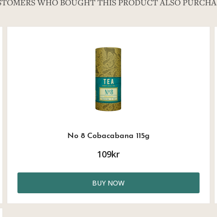
STOMERS WHO BOUGHT THIS PRODUCT ALSO PURCHA
No 8 Cobacabana 115g
109kr
BUY NOW