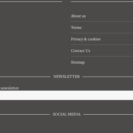
About us
Terms
Privacy & cookies
Contact Us
Sitemap
NEWSLETTER
r newsletter
SOCIAL MEDIA