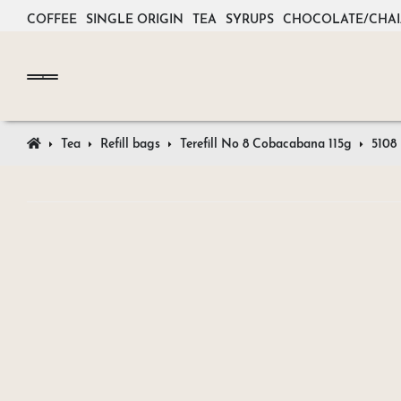
COFFEE
SINGLE ORIGIN
TEA
SYRUPS
CHOCOLATE/CHAI
Tea
Refill bags
Terefill No 8 Cobacabana 115g
5108