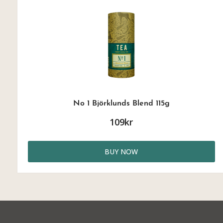
No 1 Björklunds Blend 115g
109kr
BUY NOW