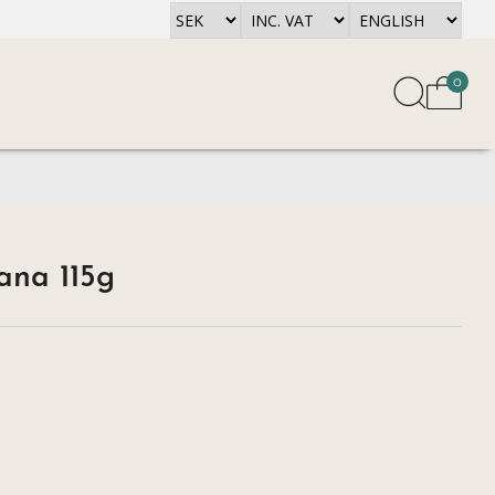
0
na 115g