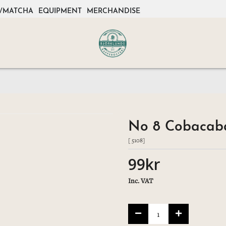
/MATCHA
EQUIPMENT
MERCHANDISE
No 8 Cobacaba
[ 5108]
99kr
Inc. VAT