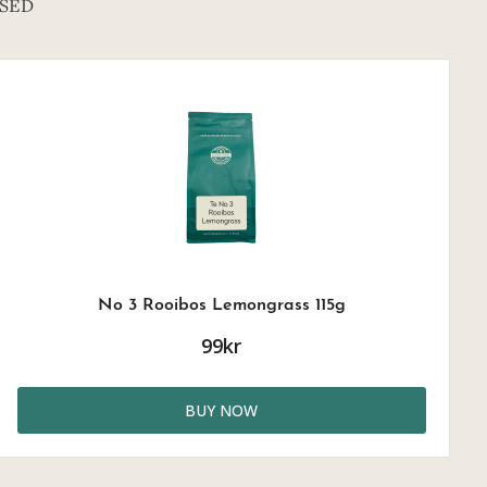
SED
No 3 Rooibos Lemongrass 115g
99kr
BUY NOW