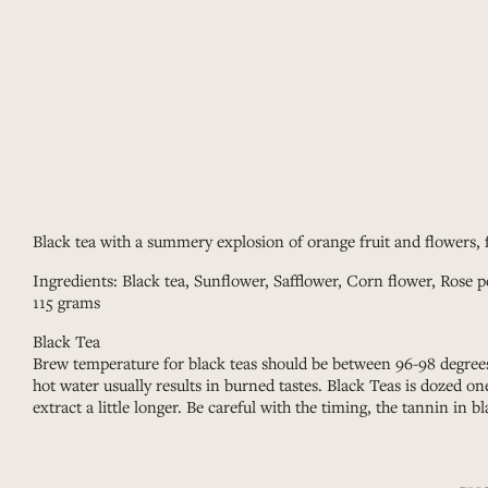
Black tea with a summery explosion of orange fruit and flowers, f
Ingredients: Black tea, Sunflower, Safflower, Corn flower, Rose p
115 grams
Black Tea
Brew temperature for black teas should be between 96-98 degrees
hot water usually results in burned tastes. Black Teas is dozed o
extract a little longer. Be careful with the timing, the tannin in bl