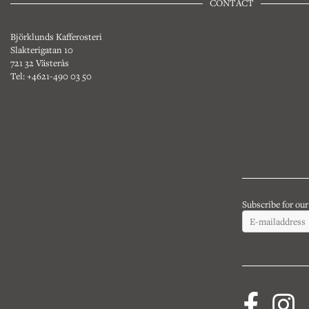
CONTACT
Björklunds Kafferosteri
Slakterigatan 10
721 32 Västerås
Tel: +4621-490 03 50
Subscribe for ou