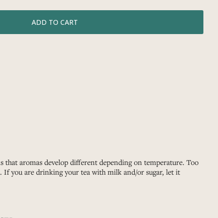
 is that aromas develop different depending on temperature. Too
If you are drinking your tea with milk and/or sugar, let it