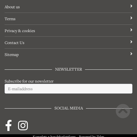
About us
Terms
Privacy & cookies
Contact Us
Sitemap
NEWSLETTER
Subscribe for our newsletter
SOCIAL MEDIA
Komplett
e-handelsplattform
- Powered by
Talex