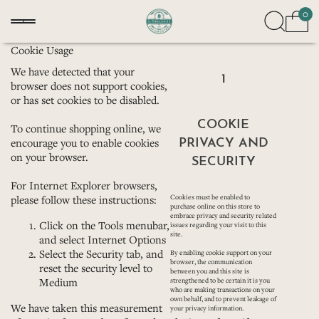
0
Cookie Usage
We have detected that your
1
browser does not support cookies,
or has set cookies to be disabled.
COOKIE
To continue shopping online, we
PRIVACY AND
encourage you to enable cookies
on your browser.
SECURITY
For
Internet Explorer
browsers,
please follow these instructions:
Cookies must be enabled to
purchase online on this store to
embrace privacy and security related
Click on the Tools menubar,
issues regarding your visit to this
site.
and select Internet Options
Select the Security tab, and
By enabling cookie support on your
browser, the communication
reset the security level to
between you and this site is
Medium
strengthened to be certain it is you
who are making transactions on your
own behalf, and to prevent leakage of
We have taken this measurement
your privacy information.