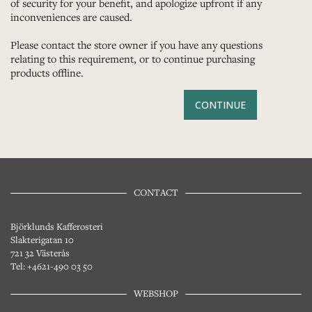
of security for your benefit, and apologize upfront if any
inconveniences are caused.
Please contact the store owner if you have any questions
relating to this requirement, or to continue purchasing
products offline.
CONTINUE
CONTACT
Björklunds Kafferosteri
Slakterigatan 10
721 32 Västerås
Tel: +4621-490 03 50
WEBSHOP