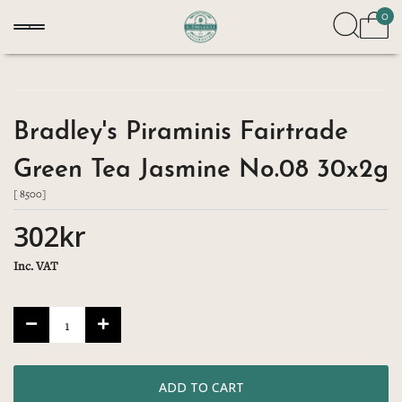
0
Bradley's Piraminis Fairtrade
Green Tea Jasmine No.08 30x2g
[ 8500]
302kr
Inc. VAT