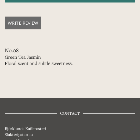
WRITE REVIEW
No.08
Green Tea Jasmin
Floral scent and subtle sweetness.
CONTACT
Björklunds Kafferosteri
Slakterigatan 10