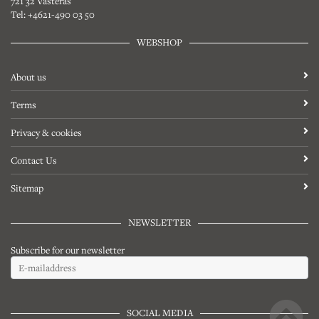
721 32 Västerås
Tel: +4621-490 03 50
WEBSHOP
About us
Terms
Privacy & cookies
Contact Us
Sitemap
NEWSLETTER
Subscribe for our newsletter
SOCIAL MEDIA